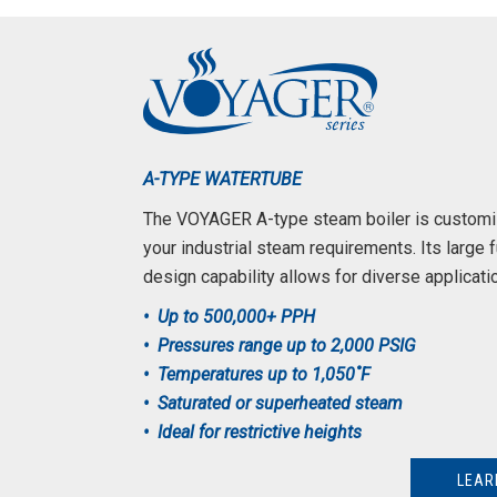
A-TYPE WATERTUBE
The VOYAGER A-type steam boiler is custom
your industrial steam requirements. Its large 
design capability allows for diverse applicati
• Up to 500,000+ PPH
• Pressures range up to 2,000 PSIG
• Temperatures up to 1,050˚F
• Saturated or superheated steam
• Ideal for restrictive heights
LEAR