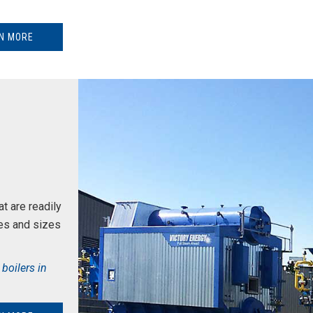
N MORE
t are readily
es and sizes
boilers in