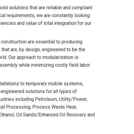
olid solutions that are reliable and compliant
ical requirements, we are constantly looking
iencies and value of total integration for our
 construction are essential to producing
 that are, by design, engineered to be the
orld. Our approach to modularization is
sembly while minimizing costly field labor
tallations to temporary mobile systems,
engineered solutions for all types of
dustries including Petroleum, Utility/Power,
cal Processing, Process Waste Heat,
g, Ethanol, Oil Sands/Enhanced Oil Recovery and