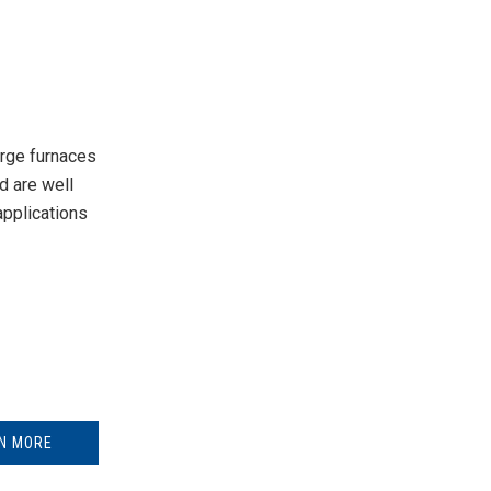
rge furnaces
d are well
pplications
N MORE