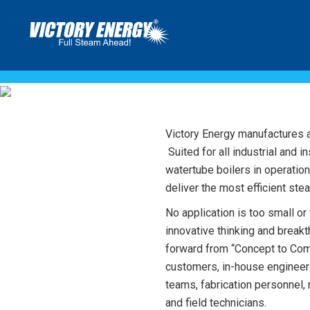
WATERT
Victory Energy manufactures a f
Suited for all industrial and i
watertube boilers in operatio
deliver the most efficient ste
No application is too small or
innovative thinking and break
forward from “Concept to Com
customers, in-house engineer
teams, fabrication personnel,
and field technicians.