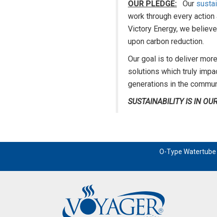
OUR PLEDGE:
Our
sustai
work through every action
Victory Energy, we believe
upon carbon reduction.
Our goal is to deliver more
solutions which truly impa
generations in the commun
SUSTAINABILITY IS IN O
O-Type Watertube