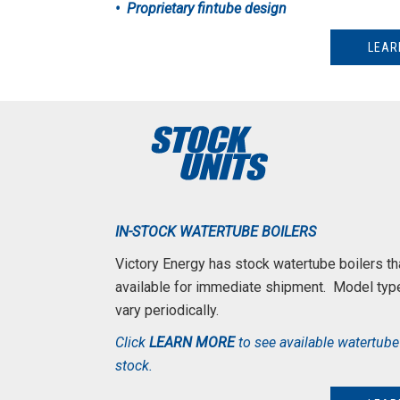
• Proprietary fintube design
LEAR
IN-STOCK WATERTUBE BOILERS
Victory Energy has stock watertube boilers tha
available for immediate shipment.
Model typ
vary periodically.
Click
LEARN MORE
to see available watertube 
stock.