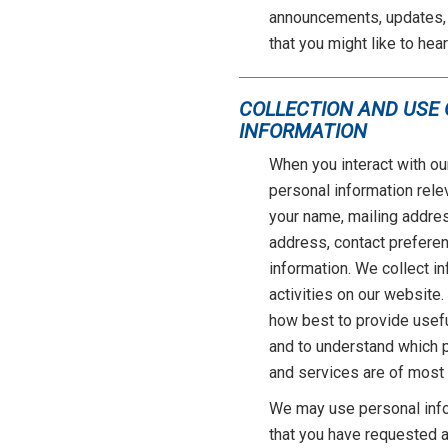
announcements, updates, 
that you might like to hear
COLLECTION AND USE
INFORMATION
When you interact with ou
personal information relev
your name, mailing addre
address, contact preferen
information. We collect i
activities on our website
how best to provide usef
and to understand which p
and services are of most 
We may use personal info
that you have requested as