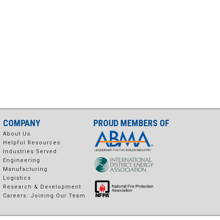
COMPANY
PROUD MEMBERS OF
About Us
Helpful Resources
Industries Served
Engineering
Manufacturing
Logistics
Research & Development
Careers: Joining Our Team