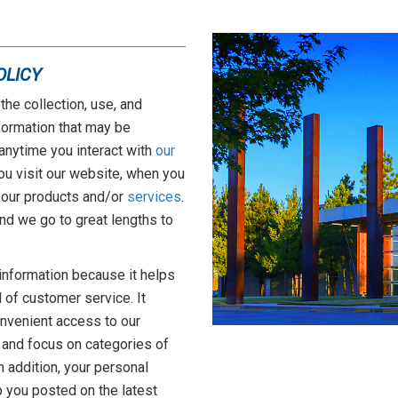
OLICY
the collection, use, and
formation that may be
anytime you interact with
our
ou visit our website, when you
 our products and/or
services
.
 and we go to great lengths to
information because it helps
l of customer service. It
onvenient access to our
 and focus on categories of
In addition, your personal
 you posted on the latest