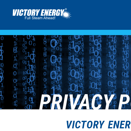
PRIVACY P
VICTORY ENER