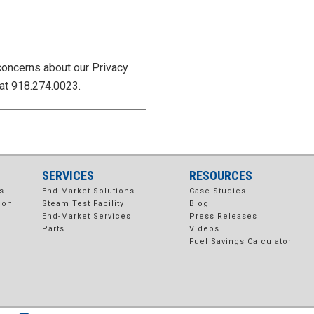
concerns about our Privacy
at 918.274.0023.
SERVICES
RESOURCES
s
End-Market Solutions
Case Studies
ion
Steam Test Facility
Blog
End-Market Services
Press Releases
Parts
Videos
Fuel Savings Calculator