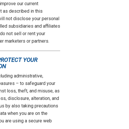
 improve our current
 as described in this
ll not disclose your personal
lled subsidiaries and affiliates
o not sell or rent your
er marketers or partners.
PROTECT YOUR
ON
luding administrative,
easures – to safeguard your
nst loss, theft, and misuse, as
s, disclosure, alteration, and
 us by also taking precautions
data when you are on the
you are using a secure web