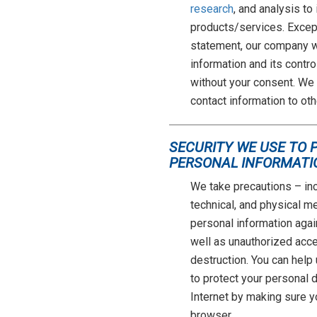
research
, and analysis to
products/services. Except
statement, our company wi
information and its contro
without your consent. We d
contact information to oth
SECURITY WE USE TO 
PERSONAL INFORMATI
We take precautions – inc
technical, and physical m
personal information agai
well as unauthorized acces
destruction. You can help
to protect your personal 
Internet by making sure 
browser.