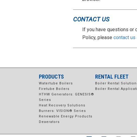
CONTACT US
If you have questions or 
Policy, please
contact us
PRODUCTS
RENTAL FLEET
Watertube Boilers
Boiler Rental Solution
Firetube Boilers
Boiler Rental Applicat
HTHW Generators: GENESIS®
Series
Heat Recovery Solutions
Burners: VISION® Series
Renewable Energy Products
Deaerators