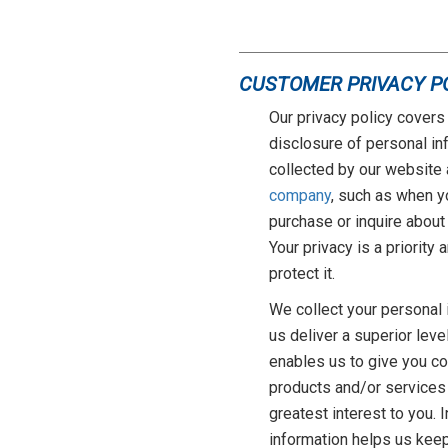
CUSTOMER PRIVACY P
Our privacy policy covers 
disclosure of personal in
collected by our website 
company
, such as when y
purchase or inquire about
Your privacy is a priority
protect it.
We collect your personal 
us deliver a superior leve
enables us to give you c
products and/or services
greatest interest to you. 
information helps us keep