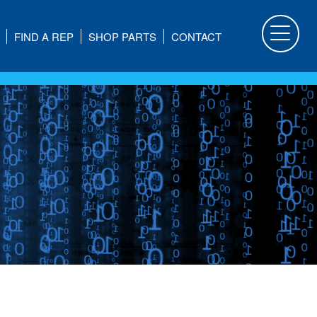
FIND A REP
SHOP PARTS
CONTACT