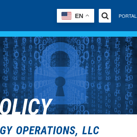
PORTAL
EN
OLICY
GY OPERATIONS, LLC