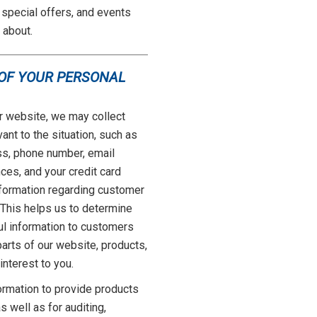
special offers, and events
 about.
 OF YOUR PERSONAL
r website, we may collect
ant to the situation, such as
ss, phone number, email
ces, and your credit card
nformation regarding customer
. This helps us to determine
ul information to customers
arts of our website, products,
interest to you.
rmation to provide products
 well as for auditing,