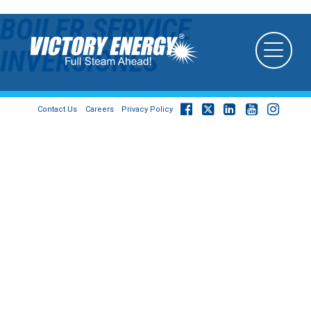
BOILER SERVICE
INVERSIONES
Contact Us
Careers
Privacy Policy
© 2026
Victory Energy Operations, LLC