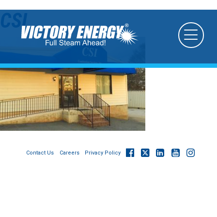
CSI
Contact Us
Careers
Privacy Policy
© 2026
Victory Energy Operations, LLC