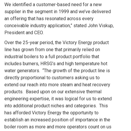
We identified a customer-based need for a new
supplier in the segment in 1999 and we’ve delivered
an offering that has resonated across every
conceivable industry application,” stated John Viskup,
President and CEO.
Over the 25-year period, the Victory Energy product
line has grown from one that primarily relied on
industrial boilers to a full product portfolio that
includes burners, HRSG’s and high temperature hot
water generators. “The growth of the product line is
directly proportional to customers asking us to
extend our reach into more steam and heat recovery
products. Based upon on our extensive thermal
engineering expertise, it was logical for us to extend
into additional product niches and categories. This
has afforded Victory Energy the opportunity to
establish an increased position of importance in the
boiler room as more and more operators count on us