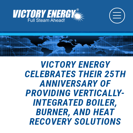
VICTORY ENERGY
CELEBRATES THEIR 25TH
ANNIVERSARY OF
PROVIDING VERTICALLY-
INTEGRATED BOILER,
BURNER, AND HEAT
RECOVERY SOLUTIONS