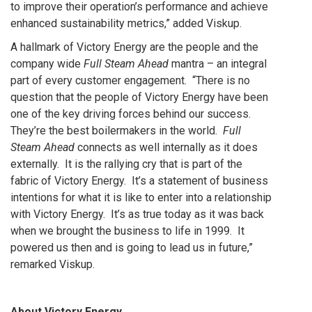
to improve their operation’s performance and achieve
enhanced sustainability metrics,” added Viskup.
A hallmark of Victory Energy are the people and the
company wide
Full Steam Ahead
mantra – an integral
part of every customer engagement. “There is no
question that the people of Victory Energy have been
one of the key driving forces behind our success.
They’re the best boilermakers in the world.
Full
Steam Ahead
connects as well internally as it does
externally. It is the rallying cry that is part of the
fabric of Victory Energy. It’s a statement of business
intentions for what it is like to enter into a relationship
with Victory Energy. It’s as true today as it was back
when we brought the business to life in 1999. It
powered us then and is going to lead us in future,”
remarked Viskup.
About Victory Energy