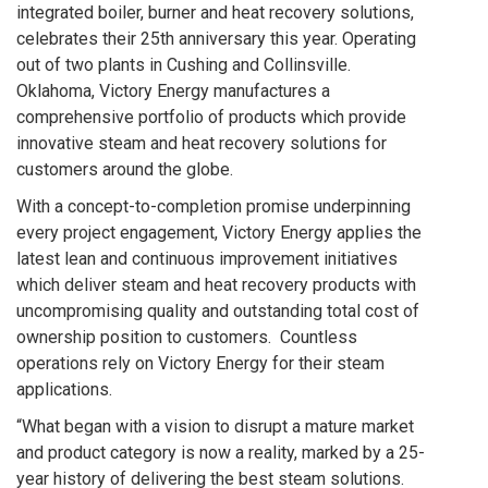
integrated boiler, burner and heat recovery solutions,
celebrates their 25th anniversary this year. Operating
out of two plants in Cushing and Collinsville.
Oklahoma, Victory Energy manufactures a
comprehensive portfolio of products which provide
innovative steam and heat recovery solutions for
customers around the globe.
With a concept-to-completion promise underpinning
every project engagement, Victory Energy applies the
latest lean and continuous improvement initiatives
which deliver steam and heat recovery products with
uncompromising quality and outstanding total cost of
ownership position to customers. Countless
operations rely on Victory Energy for their steam
applications.
“What began with a vision to disrupt a mature market
and product category is now a reality, marked by a 25-
year history of delivering the best steam solutions.