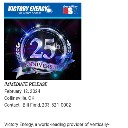
IMMEDIATE RELEASE
February 12, 2024
Collinsville, OK
Contact: Bill Field, 203-521-0002
Victory Energy, a world-leading provider of vertically-