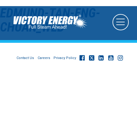
EDMUND-TAN-ENG-
CHUAN_WEB
Contact Us
Careers
Privacy Policy
© 2026
Victory Energy Operations, LLC