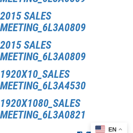
2015 SALES
MEETING_6L3A0809
2015 SALES
MEETING_6L3A0809
1920X10_SALES
MEETING_6L3A4530
1920X1080_SALES
MEETING_6L3A0821
EN