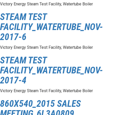
Victory Energy Steam Test Facility, Watertube Boiler
STEAM TEST
FACILITY_WATERTUBE_NOV-
2017-6
Victory Energy Steam Test Facility, Watertube Boiler
STEAM TEST
FACILITY_WATERTUBE_NOV-
2017-4
Victory Energy Steam Test Facility, Watertube Boiler
860X540_2015 SALES
MEETING_6L3A0809