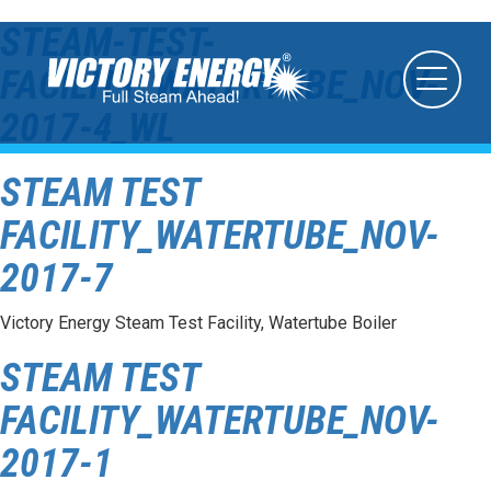
STEAM-TEST-
FACILITY_WATERTUBE_NOV-
2017-4_WL
STEAM TEST
FACILITY_WATERTUBE_NOV-
2017-7
Victory Energy Steam Test Facility, Watertube Boiler
STEAM TEST
FACILITY_WATERTUBE_NOV-
2017-1