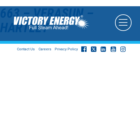
663 – VERASUN –
HARTLEY
Contact Us
Careers
Privacy Policy
© 2026
Victory Energy Operations, LLC