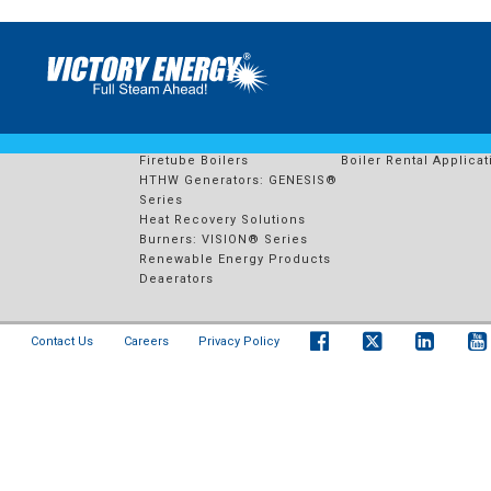
641 – PLYMOUTH ENERGY I
PRODUCTS
RENTAL FLEET
Watertube Boilers
Boiler Rental Solution
Firetube Boilers
Boiler Rental Applicat
HTHW Generators: GENESIS®
Series
Heat Recovery Solutions
Burners: VISION® Series
Renewable Energy Products
Deaerators
Contact Us
Careers
Privacy Policy