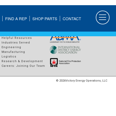
FIND A REP
SHOP PARTS
CONTACT
COMPANY
PROUD MEMBERS OF
About Us
Helpful Resources
Industries Served
Engineering
Manufacturing
Logistics
Research & Development
Careers: Joining Our Team
© 2026
Victory Energy Operations, LLC