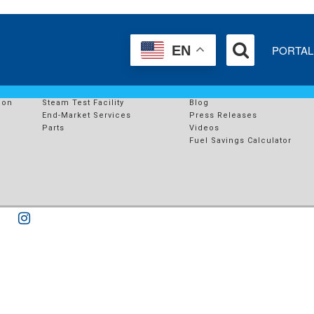
I
PORTAL
EN
SERVICES
RESOURCES
s
End-Market Solutions
Case Studies
ion
Steam Test Facility
Blog
End-Market Services
Press Releases
Parts
Videos
Fuel Savings Calculator