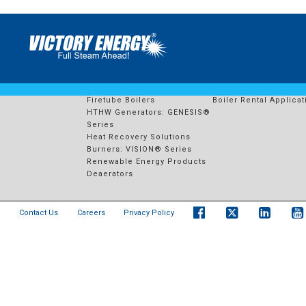
549 – E ENERGY ADAMS
PRODUCTS
RENTAL FLEET
Watertube Boilers
Boiler Rental Solution
Firetube Boilers
Boiler Rental Applicat
HTHW Generators: GENESIS®
Series
Heat Recovery Solutions
Burners: VISION® Series
Renewable Energy Products
Deaerators
Contact Us
Careers
Privacy Policy