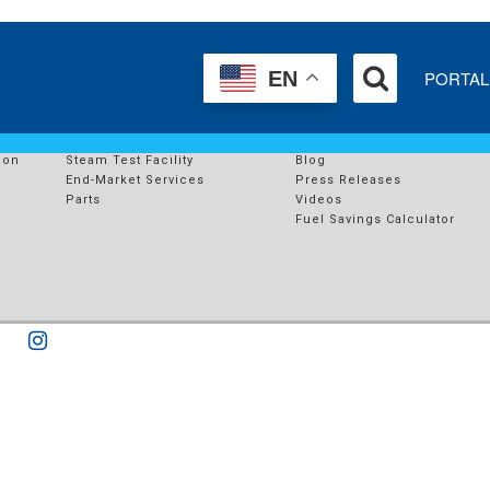
PORTAL
EN
SERVICES
RESOURCES
s
End-Market Solutions
Case Studies
ion
Steam Test Facility
Blog
End-Market Services
Press Releases
Parts
Videos
Fuel Savings Calculator