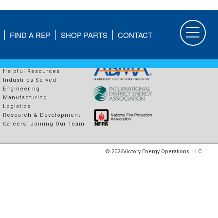
FIND A REP
SHOP PARTS
CONTACT
COMPANY
PROUD MEMBERS OF
About Us
Helpful Resources
Industries Served
Engineering
Manufacturing
Logistics
Research & Development
Careers: Joining Our Team
© 2026
Victory Energy Operations, LLC