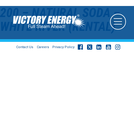
200 – NATURAL SODA –
WHITE RIVER (RENTAL)
Contact Us
Careers
Privacy Policy
© 2026
Victory Energy Operations, LLC