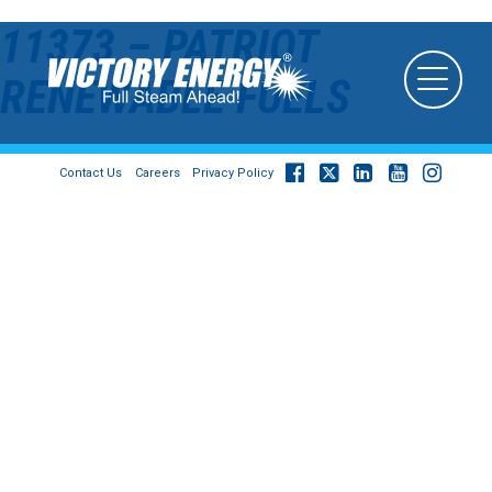
11373 – PATRIOT
RENEWABLE FUELS
Contact Us
Careers
Privacy Policy
© 2026
Victory Energy Operations, LLC