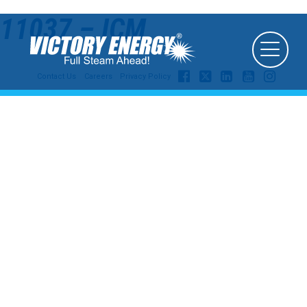
11037 – ICM
Contact Us
Careers
Privacy Policy
© 2026
Victory Energy Operations, LLC