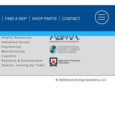
FIND A REP
SHOP PARTS
CONTACT
COMPANY
PROUD MEMBERS OF
About Us
Helpful Resources
Industries Served
Engineering
Manufacturing
Logistics
Research & Development
Careers: Joining Our Team
© 2026
Victory Energy Operations, LLC