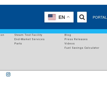
E
PORTAL
EN
SERVICES
RESOURCES
s
End-Market Solutions
Case Studies
ion
Steam Test Facility
Blog
End-Market Services
Press Releases
Parts
Videos
Fuel Savings Calculator