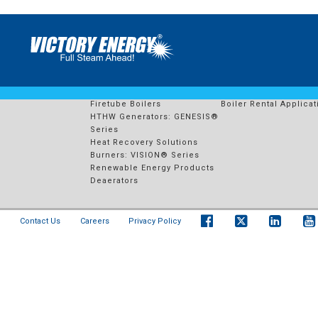
10337 – CAMECO KEY LAK
PRODUCTS
RENTAL FLEET
Watertube Boilers
Boiler Rental Solution
Firetube Boilers
Boiler Rental Applicat
HTHW Generators: GENESIS®
Series
Heat Recovery Solutions
Burners: VISION® Series
Renewable Energy Products
Deaerators
Contact Us
Careers
Privacy Policy