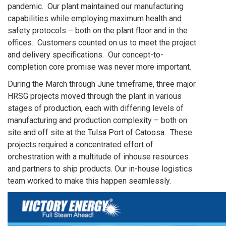
pandemic. Our plant maintained our manufacturing
capabilities while employing maximum health and
safety protocols – both on the plant floor and in the
offices. Customers counted on us to meet the project
and delivery specifications. Our concept-to-
completion core promise was never more important.
During the March through June timeframe, three major
HRSG projects moved through the plant in various
stages of production, each with differing levels of
manufacturing and production complexity – both on
site and off site at the Tulsa Port of Catoosa. These
projects required a concentrated effort of
orchestration with a multitude of inhouse resources
and partners to ship products. Our in-house logistics
team worked to make this happen seamlessly.