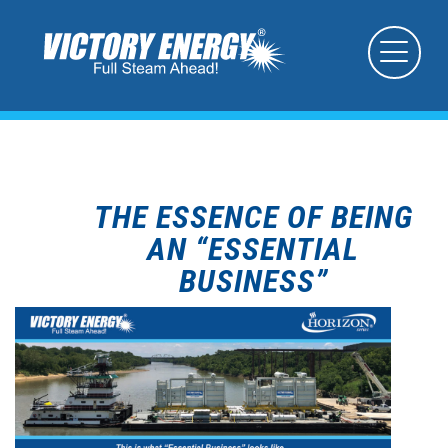
THE ESSENCE OF BEING
AN “ESSENTIAL
BUSINESS”