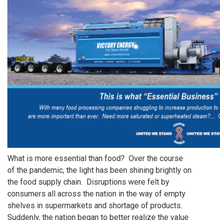
What is more essential than food? Over the course
of the pandemic, the light has been shining brightly on
the food supply chain. Disruptions were felt by
consumers all across the nation in the way of empty
shelves in supermarkets and shortage of products.
Suddenly, the nation began to better realize the value