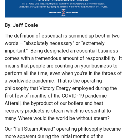
By: Jeff Coale
The definition of essential is summed up best in two
words – “absolutely necessary” or “extremely
important.” Being designated an essential business
comes with a tremendous amount of responsibility. It
means that people are counting on your business to
perform all the time, even when you’re in the throes of
a worldwide pandemic. That is the operating
philosophy that Victory Energy employed during the
first few of months of the COVID-19 pandemic.
Afterall, the byproduct of our boilers and heat
recovery products is steam which is essential to
many. Where would the world be without steam?
Our “Full Steam Ahead” operating philosophy became
more apparent during the initial months of the