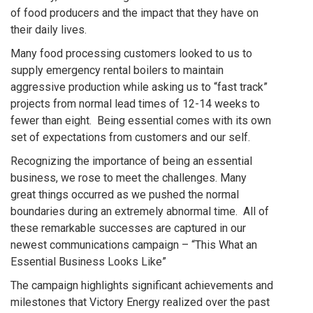
of food producers and the impact that they have on
their daily lives.
Many food processing customers looked to us to
supply emergency rental boilers to maintain
aggressive production while asking us to “fast track”
projects from normal lead times of 12-14 weeks to
fewer than eight. Being essential comes with its own
set of expectations from customers and our self.
Recognizing the importance of being an essential
business, we rose to meet the challenges. Many
great things occurred as we pushed the normal
boundaries during an extremely abnormal time. All of
these remarkable successes are captured in our
newest communications campaign – “This What an
Essential Business Looks Like”
The campaign highlights significant achievements and
milestones that Victory Energy realized over the past