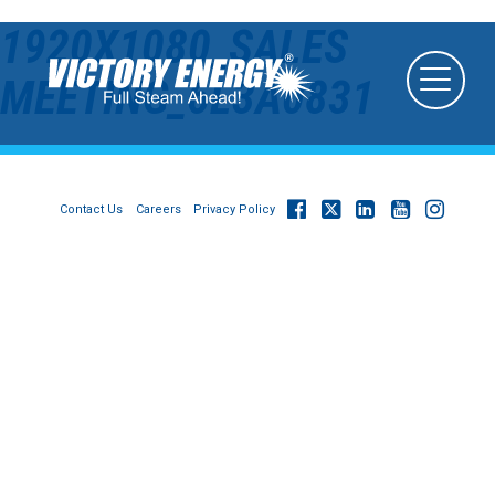
1920X1080_SALES
MEETING_6L3A0831
Contact Us
Careers
Privacy Policy
© 2026
Victory Energy Operations, LLC