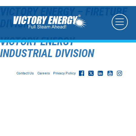
VICTORY ENERGY – FIRETUBE
DIVISION
VICTORY ENERGY –
INDUSTRIAL DIVISION
Contact Us
Careers
Privacy Policy
© 2026
Victory Energy Operations, LLC