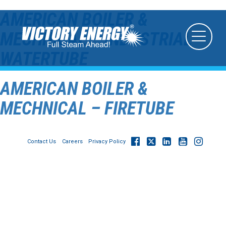
AMERICAN BOILER &
MECHNICAL – INDUSTRIAL
WATERTUBE
AMERICAN BOILER &
MECHNICAL – FIRETUBE
Contact Us
Careers
Privacy Policy
© 2026
Victory Energy Operations, LLC