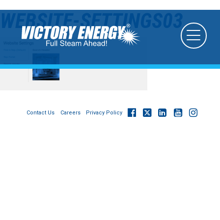
WEBSITE-SETTINGS03
Contact Us
Careers
Privacy Policy
© 2026
Victory Energy Operations, LLC