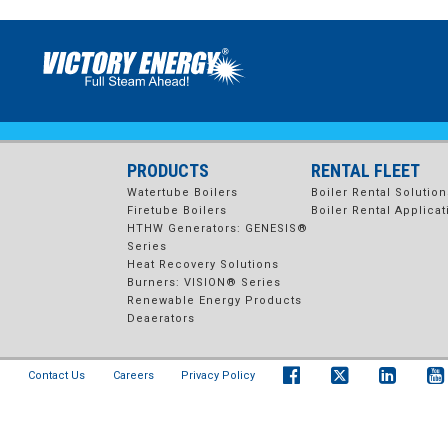
1200×600 VISION BURNER
vision burner
PRODUCTS
RENTAL FLEET
Watertube Boilers
Boiler Rental Solution
Firetube Boilers
Boiler Rental Applicat
HTHW Generators: GENESIS®
Series
Heat Recovery Solutions
Burners: VISION® Series
Renewable Energy Products
Deaerators
Contact Us
Careers
Privacy Policy