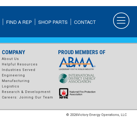
FIND A REP
SHOP PARTS
CONTACT
COMPANY
PROUD MEMBERS OF
About Us
Helpful Resources
Industries Served
Engineering
Manufacturing
Logistics
Research & Development
Careers: Joining Our Team
© 2026
Victory Energy Operations, LLC