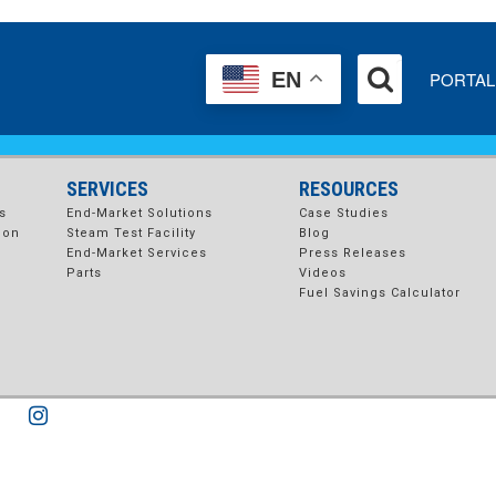
_2-4
PORTAL
EN
SERVICES
RESOURCES
s
End-Market Solutions
Case Studies
ion
Steam Test Facility
Blog
End-Market Services
Press Releases
Parts
Videos
Fuel Savings Calculator