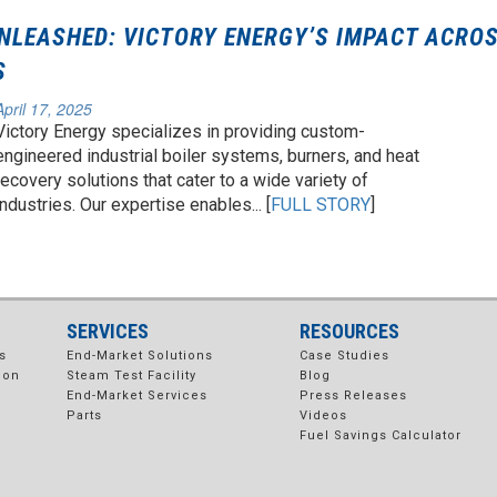
NLEASHED: VICTORY ENERGY’S IMPACT ACRO
S
April 17, 2025
Victory Energy specializes in providing custom-
engineered industrial boiler systems, burners, and heat
recovery solutions that cater to a wide variety of
industries. Our expertise enables... [
FULL STORY
]
SERVICES
RESOURCES
s
End-Market Solutions
Case Studies
ion
Steam Test Facility
Blog
End-Market Services
Press Releases
Parts
Videos
Fuel Savings Calculator