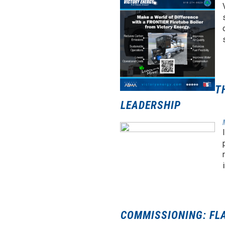
T
LEADERSHIP
COMMISSIONING: FL