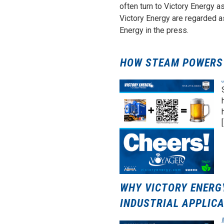
often turn to Victory Energy a
Victory Energy are regarded a
Energy in the press.
HOW STEAM POWERS 
[
WHY VICTORY ENERGY
INDUSTRIAL APPLIC