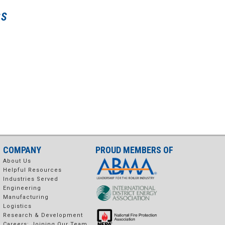
SS
COMPANY
PROUD MEMBERS OF
About Us
Helpful Resources
Industries Served
Engineering
Manufacturing
Logistics
Research & Development
Careers: Joining Our Team