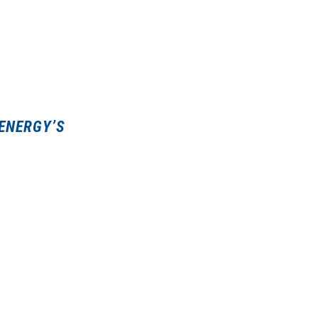
 ENERGY’S