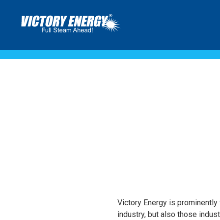
ARTICLES
Victory Energy is prominently f
industry, but also those indus