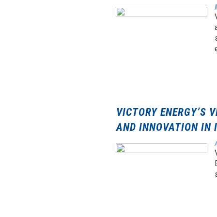
VICTORY ENERGY’S V
AND INNOVATION IN