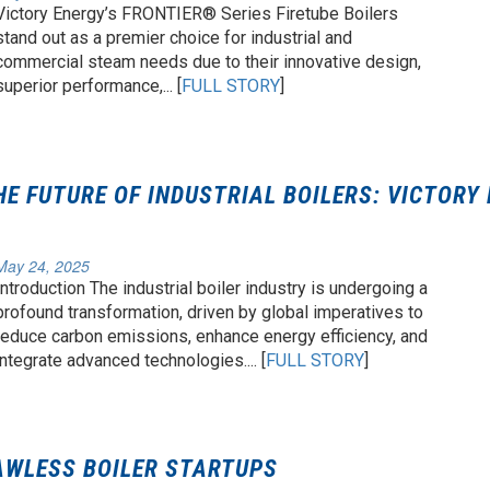
Victory Energy’s FRONTIER® Series Firetube Boilers
stand out as a premier choice for industrial and
commercial steam needs due to their innovative design,
superior performance,... [
FULL STORY
]
HE FUTURE OF INDUSTRIAL BOILERS: VICTORY
May 24, 2025
Introduction The industrial boiler industry is undergoing a
profound transformation, driven by global imperatives to
reduce carbon emissions, enhance energy efficiency, and
integrate advanced technologies.... [
FULL STORY
]
AWLESS BOILER STARTUPS