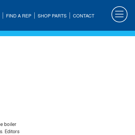
FIND A REP
SHOP PARTS
CONTACT
he boiler
s. Editors