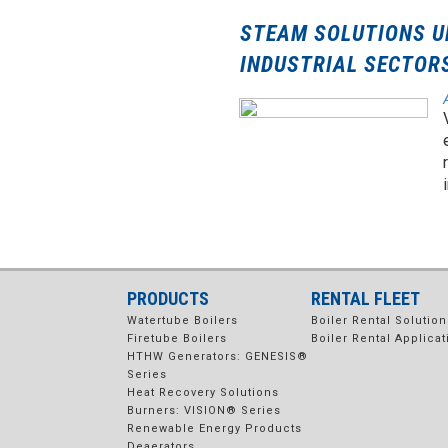
STEAM SOLUTIONS U
INDUSTRIAL SECTOR
PRODUCTS
RENTAL FLEET
Watertube Boilers
Boiler Rental Solution
Firetube Boilers
Boiler Rental Applicat
HTHW Generators: GENESIS®
Series
Heat Recovery Solutions
Burners: VISION® Series
Renewable Energy Products
Deaerators