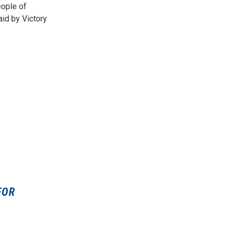
eople of
id by Victory
FOR