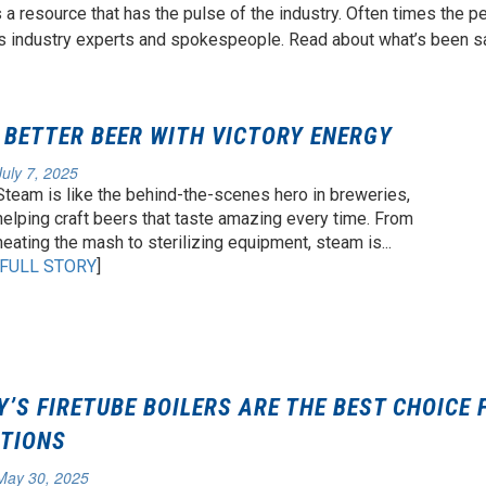
s a resource that has the pulse of the industry. Often times the p
s industry experts and spokespeople. Read about what’s been sa
BETTER BEER WITH VICTORY ENERGY
July 7, 2025
Steam is like the behind-the-scenes hero in breweries,
helping craft beers that taste amazing every time. From
heating the mash to sterilizing equipment, steam is...
FULL STORY
]
’S FIRETUBE BOILERS ARE THE BEST CHOICE 
ATIONS
May 30, 2025