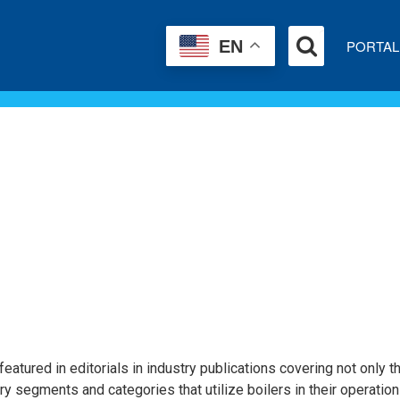
PORTAL
EN
eatured in editorials in industry publications covering not only t
try segments and categories that utilize boilers in their operation