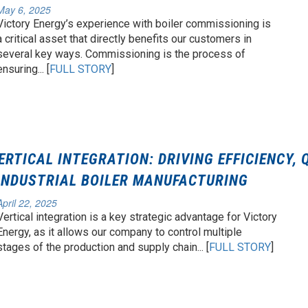
May 6, 2025
Victory Energy’s experience with boiler commissioning is
a critical asset that directly benefits our customers in
several key ways. Commissioning is the process of
ensuring... [
FULL STORY
]
ERTICAL INTEGRATION: DRIVING EFFICIENCY, 
 INDUSTRIAL BOILER MANUFACTURING
April 22, 2025
Vertical integration is a key strategic advantage for Victory
Energy, as it allows our company to control multiple
stages of the production and supply chain... [
FULL STORY
]