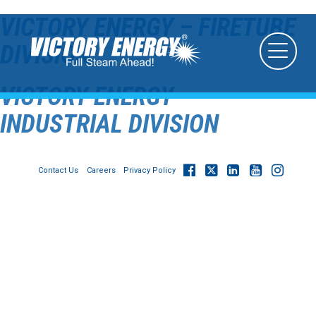
VICTORY ENERGY – FIRETUBE
DIVISION
VICTORY ENERGY –
INDUSTRIAL DIVISION
Contact Us
Careers
Privacy Policy
© 2026
Victory Energy Operations, LLC